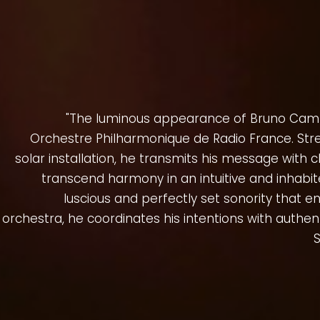
"The luminous appearance of Bruno Cam
Orchestre Philharmonique de Radio France. Str
solar installation, he transmits his message with c
transcend harmony in an intuitive and inhabit
luscious and perfectly set sonority that 
orchestra, he coordinates his intentions with authent
S