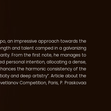
po, an impressive approach towards the
ength and talent camped in a galvanizing
larity. From the first note, he manages to
ed personal intention, allocating a dense,
enhances the harmonic consistency of the
icity and deep artistry”. Article about the
vetlanov Competition, Paris, P. Praskovaa