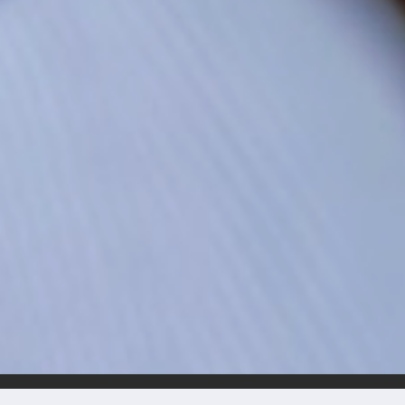
BRUNO CAMPO